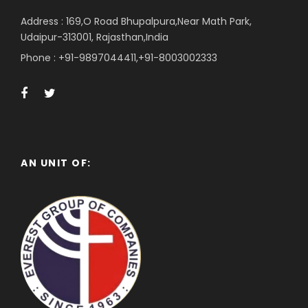
Address : 169,O Road Bhupalpura,Near Math Park,
Udaipur-313001, Rajasthan,India
Phone : +91-9897044411,+91-8003002333
AN UNIT OF: