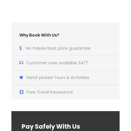
Why Book With Us?
No-hassle best price guarantee
Customer care available 24/7
Hand-picked Tours & Activities
Free Travel Insureance
Pay Safely With Us