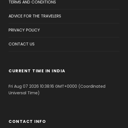
TERMS AND CONDITIONS
ADVICE FOR THE TRAVELERS
PRIVACY POLICY
CONTACT US
CURRENT TIME IN INDIA
Fri Aug 07 2026 10:38:16 GMT+0000 (Coordinated
Universal Time)
CONTACT INFO