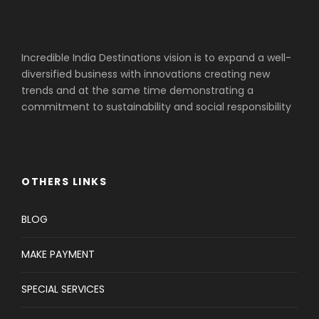
Incredible India Destinations vision is to expand a well-
diversified business with innovations creating new
trends and at the same time demonstrating a
commitment to sustainability and social responsibility
OTHERS LINKS
BLOG
MAKE PAYMENT
SPECIAL SERVICES