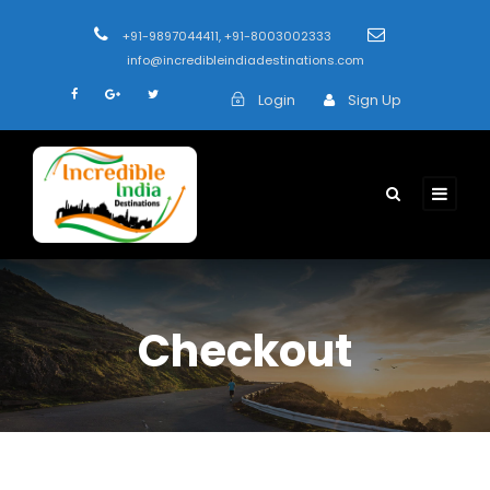
+91-9897044411, +91-8003002333
info@incredibleindiadestinations.com
Login
Sign Up
Checkout