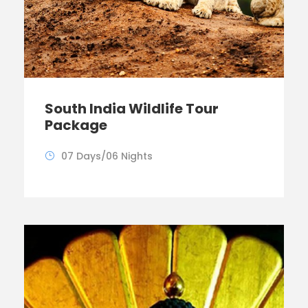
South India Wildlife Tour
Package
07 Days/06 Nights