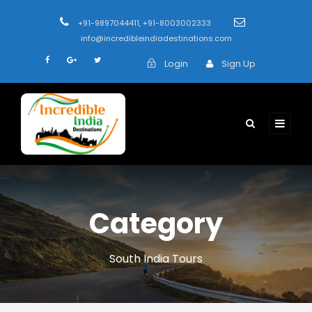
+91-9897044411, +91-8003002333
info@incredibleindiadestinations.com
Login
Sign Up
Category
South India Tours