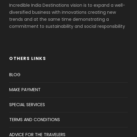
Incredible India Destinations vision is to expand a well-
diversified business with innovations creating new
trends and at the same time demonstrating a
commitment to sustainability and social responsibility
OTHERS LINKS
BLOG
MAKE PAYMENT
SPECIAL SERVICES
TERMS AND CONDITIONS
ADVICE FOR THE TRAVELERS