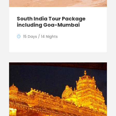
South India Tour Package
including Goa-Mumbai
15 Days / 14 Nights