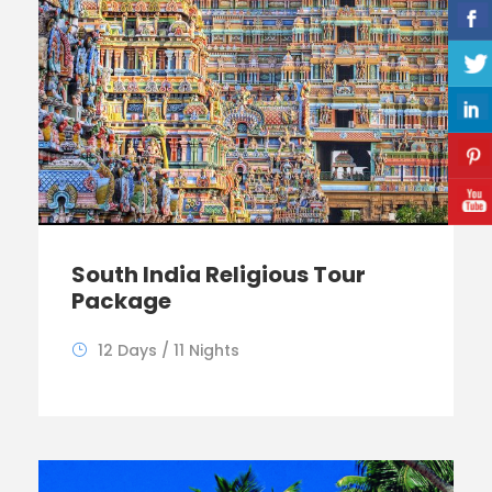
South India Religious Tour
Package
12 Days / 11 Nights