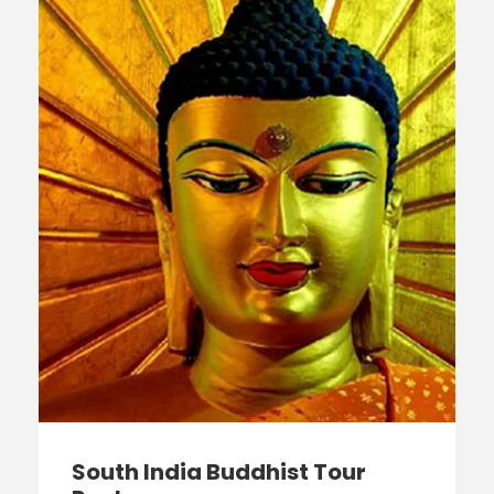
South India Buddhist Tour