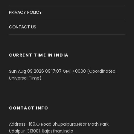
PRIVACY POLICY
CONTACT US
CURRENT TIME IN INDIA
Sun Aug 09 2026 09:17:07 GMT+0000 (Coordinated
Universal Time)
CONTACT INFO
Address : 169,O Road Bhupalpura,Near Math Park,
Udaipur-313001, Rajasthan,India