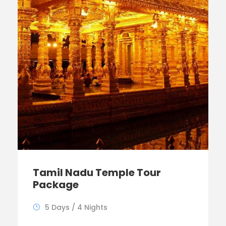
Tamil Nadu Temple Tour
Package
5 Days / 4 Nights