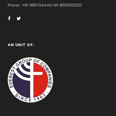
Phone : +91-9897044411,+91-8003002333
AN UNIT OF: