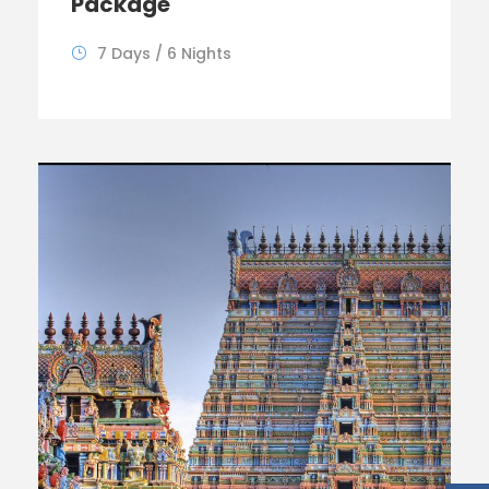
Package
7 Days / 6 Nights