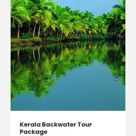
Kerala Backwater Tour
Package