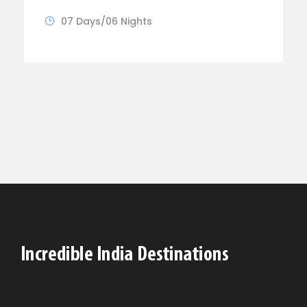
07 Days/06 Nights