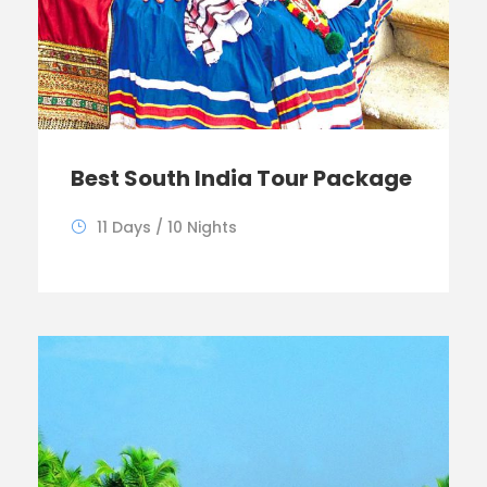
Best South India Tour Package
11 Days / 10 Nights