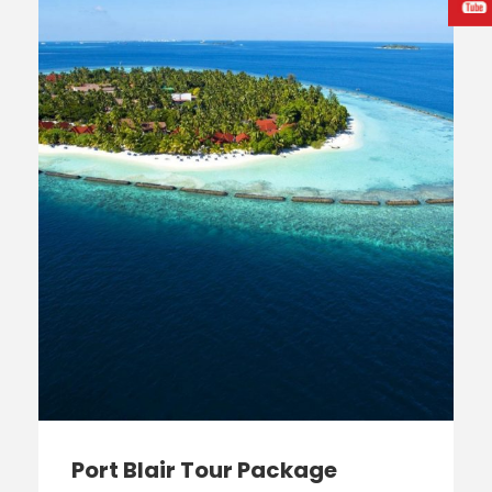
Port Blair Tour Package