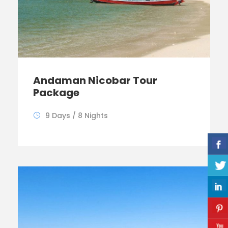
Andaman Nicobar Tour
Package
9 Days / 8 Nights