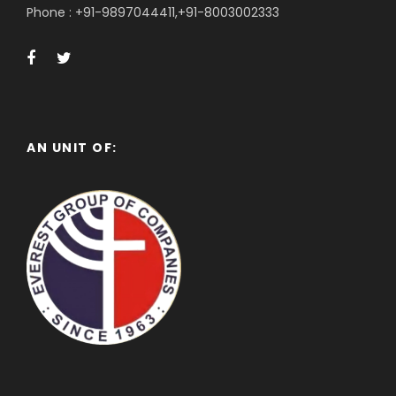
Phone : +91-9897044411,+91-8003002333
AN UNIT OF: