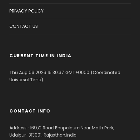
PRIVACY POLICY
CONTACT US
CURRENT TIME IN INDIA
Thu Aug 06 2026 16:30:37 GMT+0000 (Coordinated
Universal Time)
CONTACT INFO
Address : 169,O Road Bhupalpura,Near Math Park,
Udaipur-313001, Rajasthan,India