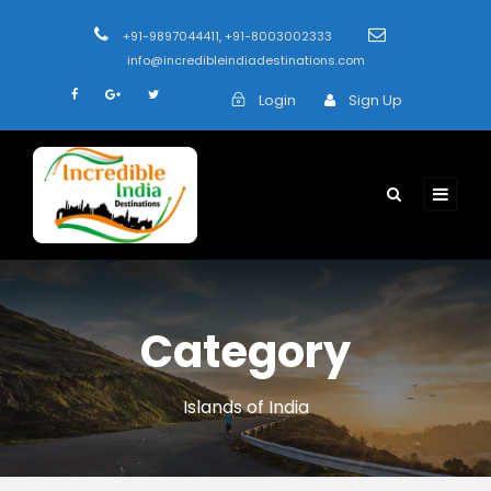
+91-9897044411, +91-8003002333
info@incredibleindiadestinations.com
Login
Sign Up
Category
Islands of India