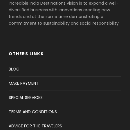
Incredible India Destinations vision is to expand a well-
diversified business with innovations creating new
trends and at the same time demonstrating a
commitment to sustainability and social responsibility
OTHERS LINKS
BLOG
MAKE PAYMENT
SPECIAL SERVICES
TERMS AND CONDITIONS
ADVICE FOR THE TRAVELERS