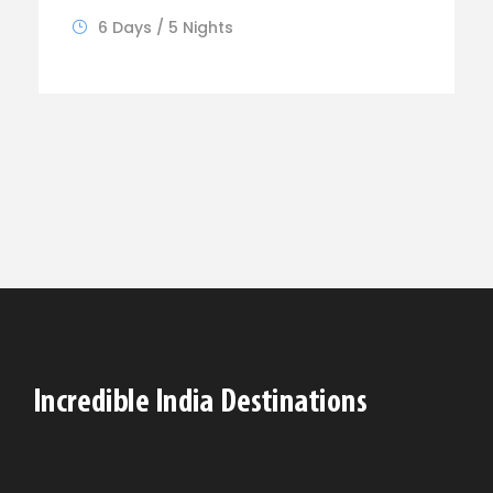
6 Days / 5 Nights