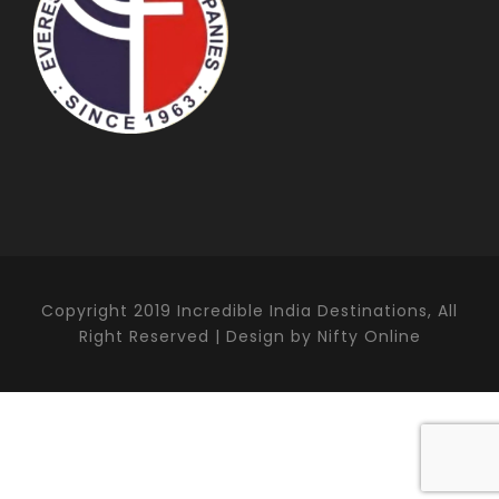
Copyright 2019 Incredible India Destinations, All
Right Reserved | Design by Nifty Online