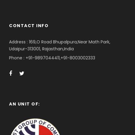
CONTACT INFO
Address : 169,O Road Bhupalpura,Near Math Park,
Udaipur-313001, Rajasthan,India
Phone : +91-9897044411,+91-8003002333
AN UNIT OF: