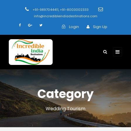
+91-9897044411, +91-8003002333
info@incredibleindiadestinations.com
Login
Sign Up
Category
Wedding Tourism