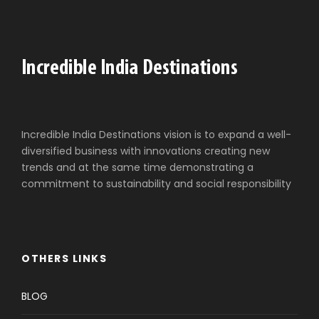
Incredible India Destinations vision is to expand a well-
diversified business with innovations creating new
trends and at the same time demonstrating a
commitment to sustainability and social responsibility
OTHERS LINKS
BLOG