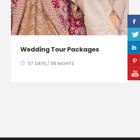
Wedding Tour Packages
07 DAYS / 06 NIGHTS