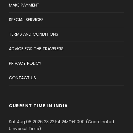
MAKE PAYMENT
SPECIAL SERVICES
TERMS AND CONDITIONS
ADVICE FOR THE TRAVELERS
PRIVACY POLICY
CONTACT US
CURRENT TIME IN INDIA
Sat Aug 08 2026 23:22:54 GMT+0000 (Coordinated
Universal Time)