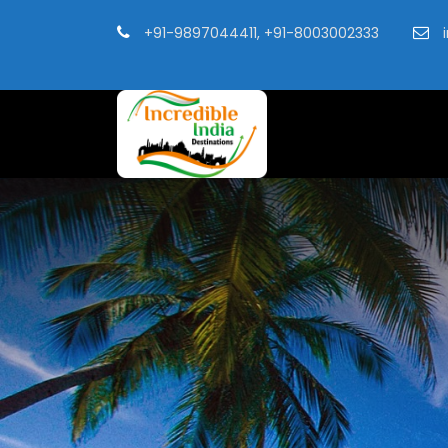
+91-9897044411, +91-8003002333
i