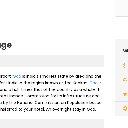
age
Wh
irport.
Goa
is India’s smallest state by area and the
 West India in the region known as the Konkan.
Goa
is
 and a half times that of the country as a whole. It
nth Finance Commission for its infrastructure and
ia
by the National Commission on Population based
ransferred to your hotel. An overnight stay in Goa.