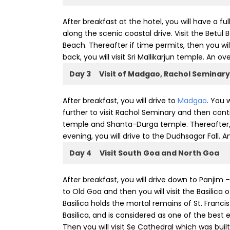
After breakfast at the hotel, you will have a fu
along the scenic coastal drive. Visit the Bet
Beach. Thereafter if time permits, then you wil
back, you will visit Sri Mallikarjun temple. An ov
Day 3
Visit of Madgao, Rachol Seminary
After breakfast, you will drive to
Madgao
. You 
further to visit Rachol Seminary and then conti
temple and Shanta-Durga temple. Thereafter, yo
evening, you will drive to the Dudhsagar Fall. A
Day 4
Visit South Goa and North Goa
After breakfast, you will drive down to Panjim 
to Old Goa and then you will visit the Basilica 
Basilica holds the mortal remains of St. Francis 
Basilica, and is considered as one of the best 
Then you will visit Se Cathedral which was bu