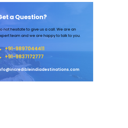
Get a Question?
o not hesitate to give us a call. We are an
xpert team and we are happy to talk to you.
+91-9897044411
+91-9837172777
nfo@incredibleindiadestinations.com