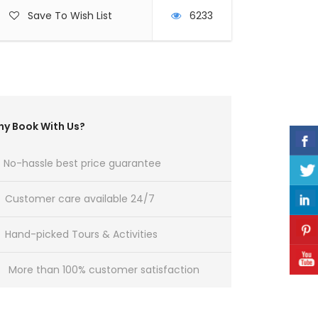
Save To Wish List
6233
y Book With Us?
No-hassle best price guarantee
Customer care available 24/7
Hand-picked Tours & Activities
More than 100% customer satisfaction