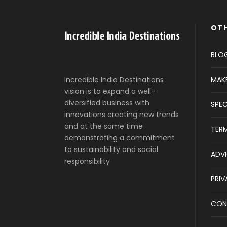
OTH
BLO
MAK
Incredible India Destinations
vision is to expand a well-
diversified business with
SPEC
innovations creating new trends
and at the same time
TER
demonstrating a commitment
to sustainability and social
ADVI
responsibility
PRIV
CON