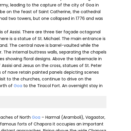
my, leading to the capture of the city of Goa in
 be on the feast of Saint Catherine, the cathedral
 had two towers, but one collapsed in 1776 and was
cis of Assisi. There are three tier façade octagonal
here is a statue of St. Michael. The main entrance is
and. The central nave is barrel-vaulted while the
r. The internal buttress walls, separating the chapels
es showing floral designs. Above the tabernacle in
f Assisi and Jesus on the cross, statues of St. Peter
ls of nave retain painted panels depicting scenes
 visit to the churches, continue to drive on the
orth of
Goa
to the Tiracol Fort. An overnight stay in
beaches of North
Goa
– Harmal (Aramboli), Vagaator,
o famous forts of Chapora it occupies an important
 distant approaches. Rising above the wide Chapora