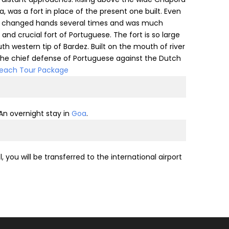
a, was a fort in place of the present one built. Even
ort changed hands several times and was much
nd crucial fort of Portuguese. The fort is so large
uth western tip of Bardez. Built on the mouth of river
 the chief defense of Portuguese against the Dutch
each Tour Package
 An overnight stay in
Goa
.
you will be transferred to the international airport