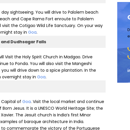
ll day sightseeing. You will drive to Palolem beach
ul Beach and Cape Rama Fort enroute to Palolem
l visit the Cotigao Wild Life Sanctuary. On your way
D
ernight stay in
Goa
.
e
 and Dudhsagar Falls
will Visit the Holy Spirit Church in Madgao. Drive
nue to Ponda. You will also visit the Mangeshi
u will drive down to a spice plantation. In the
i
n overnight stay in
Goa
.
– Capital of
Goa
. Visit the local market and continue
of Bom Jesus. It is a UNESCO World Heritage Site; the
Xavier. The Jesuit church is India’s first Minor
examples of baroque architecture in India.
ilt to commemorate the victory of the Portuguese