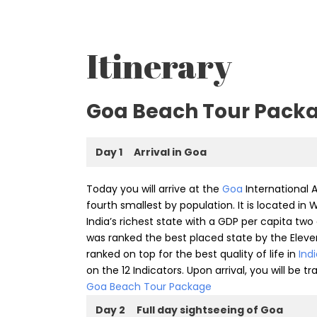
Itinerary
Goa Beach Tour Pack
Day 1
Arrival in Goa
Today you will arrive at the
Goa
International A
fourth smallest by population. It is located in
India’s richest state with a GDP per capita two
was ranked the best placed state by the Eleve
ranked on top for the best quality of life in
Ind
on the 12 Indicators. Upon arrival, you will be t
Goa Beach Tour Package
Day 2
Full day sightseeing of Goa