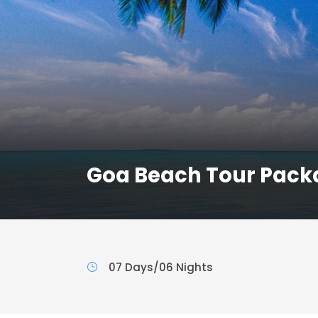
Goa Beach Tour Pack
07 Days/06 Nights