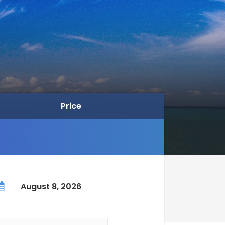
Price
August 8, 2026