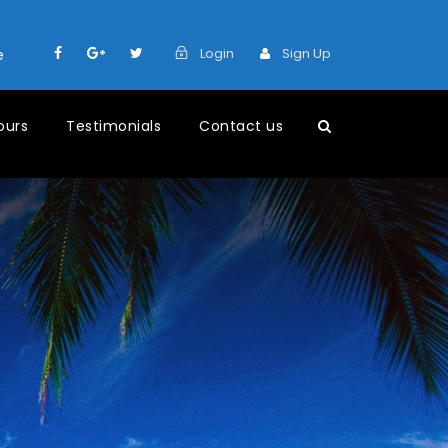
Login
Sign Up
e
ours
Testimonials
Contact us