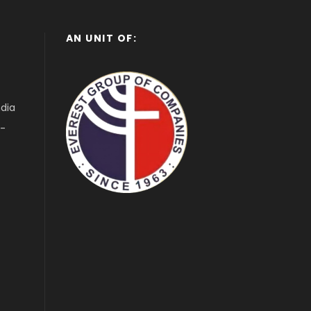
AN UNIT OF:
ndia
1-