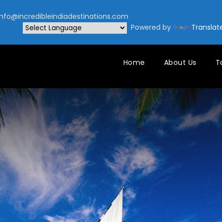
nfo@incredibleindiadestinations.com
Powered by
Translat
Home
About Us
T