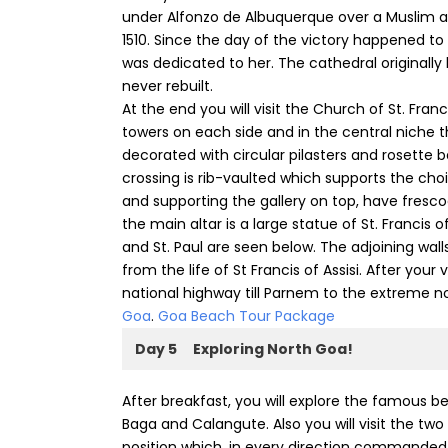
under Alfonzo de Albuquerque over a Muslim ar
1510. Since the day of the victory happened to
was dedicated to her. The cathedral originally
never rebuilt.
At the end you will visit the Church of St. Fran
towers on each side and in the central niche t
decorated with circular pilasters and rosette b
crossing is rib-vaulted which supports the choi
and supporting the gallery on top, have fresco
the main altar is a large statue of St. Francis o
and St. Paul are seen below. The adjoining wal
from the life of St Francis of Assisi. After your
national highway till Parnem to the extreme n
Goa
.
Goa Beach Tour Package
Day 5
Exploring North Goa!
After breakfast, you will explore the famous 
Baga and Calangute. Also you will visit the tw
position which, in every direction commanded