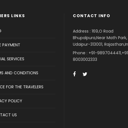
ERS LINKS
CONTACT INFO
G
Address : 169,O Road
Bhupalpura,Near Math Park,
Udaipur-313001, Rajasthan,I
E PAYMENT
Phone : +91-9897044411,+9
IAL SERVICES
8003002333
MS AND CONDITIONS
CE FOR THE TRAVELERS
ACY POLICY
TACT US