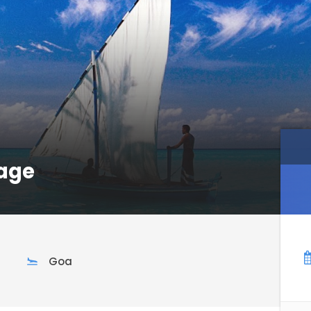
age
Goa