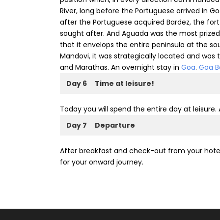
River, long before the Portuguese arrived in Go
after the Portuguese acquired Bardez, the f
sought after. And Aguada was the most prized a
that it envelops the entire peninsula at the so
Mandovi, it was strategically located and was
and Marathas. An overnight stay in
Goa
.
Goa B
Day 6
Time at leisure!
Today you will spend the entire day at leisure.
Day 7
Departure
After breakfast and check-out from your hotel, 
for your onward journey.