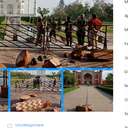
M
A
M
F
J
D
N
O
S
h
Uncategorized
A