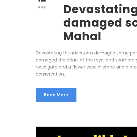
Devastatin
APR
damaged so
Mahal
Devastating thunderstorm damaged some parts 
damaged the pillars of the royal and southern g
royal gate and a flower vase in stone and a bra
conservation...
Read More