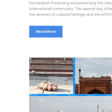
humankind. Protecting and preserving this valu
international community. This special day offe
the diversity of cultural heritage and the efforts
Read More