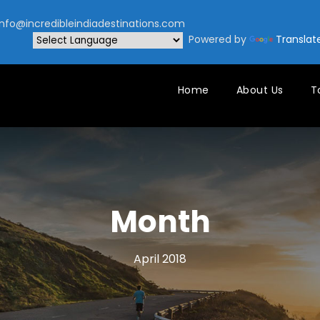
nfo@incredibleindiadestinations.com
Powered by
Translat
Home
About Us
T
Month
April 2018