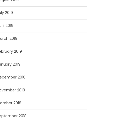
uly 2019
pril 2019
arch 2019
ebruary 2019
anuary 2019
ecember 2018
ovember 2018
ctober 2018
eptember 2018