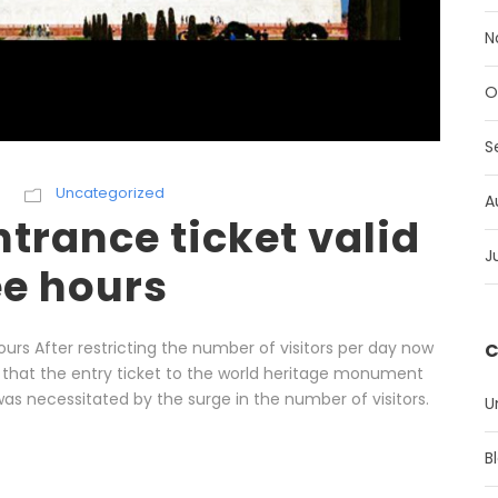
N
O
S
Uncategorized
A
trance ticket valid
J
ee hours
ours After restricting the number of visitors per day now
C
 that the entry ticket to the world heritage monument
as necessitated by the surge in the number of visitors.
U
B