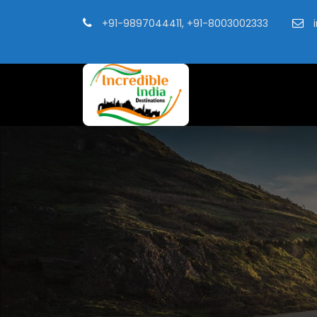
+91-9897044411, +91-8003002333
i