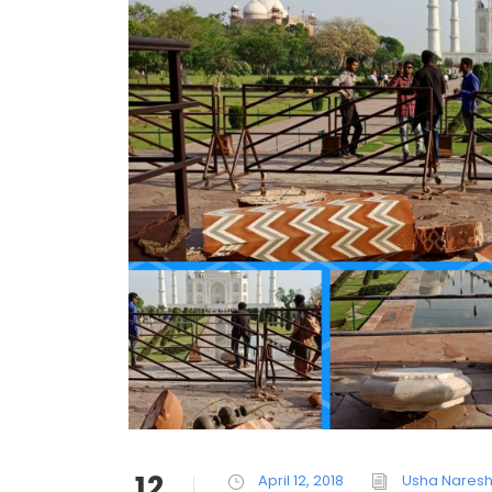
12
April 12, 2018
Usha Nares