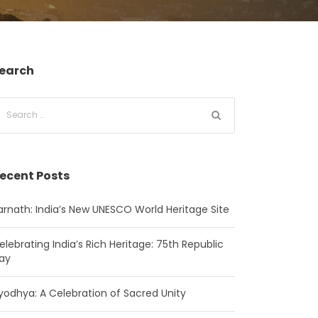
earch
ecent Posts
arnath: India’s New UNESCO World Heritage Site
elebrating India’s Rich Heritage: 75th Republic
ay
yodhya: A Celebration of Sacred Unity