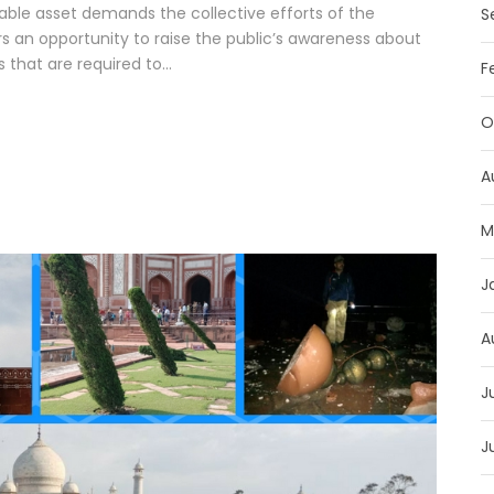
able asset demands the collective efforts of the
S
rs an opportunity to raise the public’s awareness about
 that are required to...
F
O
A
M
J
A
J
J