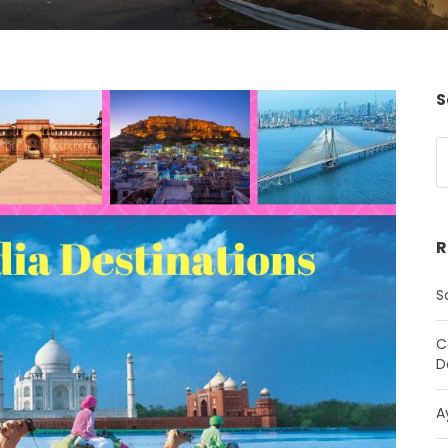
S
R
S
C
D
A