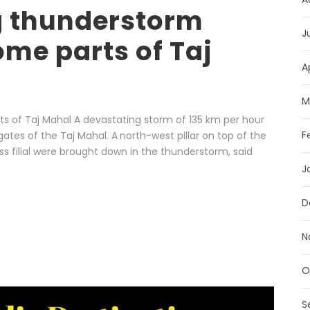
g thunderstorm
J
me parts of Taj
A
M
of Taj Mahal A devastating storm of 135 km per hour
F
ates of the Taj Mahal. A north-west pillar on top of the
ss filial were brought down in the thunderstorm, said
J
D
N
O
S