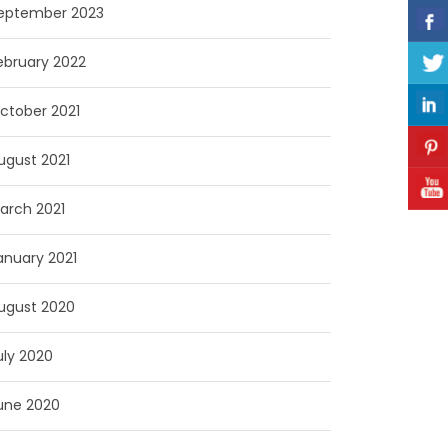
eptember 2023
ebruary 2022
ctober 2021
ugust 2021
arch 2021
anuary 2021
ugust 2020
uly 2020
une 2020