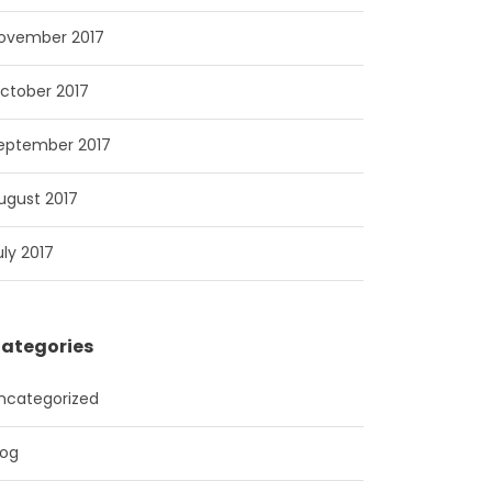
ovember 2017
ctober 2017
eptember 2017
ugust 2017
uly 2017
ategories
ncategorized
log