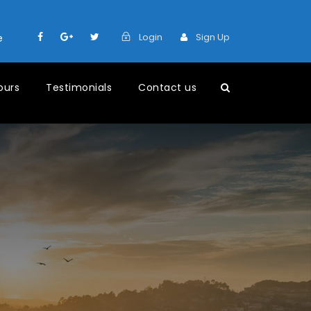
Login
Sign Up
e
ours
Testimonials
Contact us