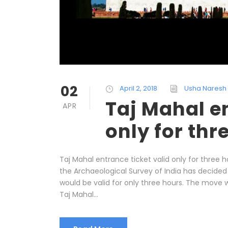
02
April 2, 2018
Usha Naresh
Taj Mahal en
APR
only for thr
Taj Mahal entrance ticket valid only for three h
the Archaeological Survey of India has decided
would be valid for only three hours. The move w
Taj Mahal...