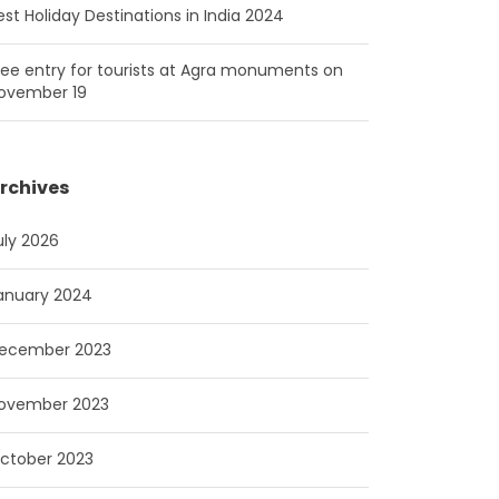
est Holiday Destinations in India 2024
ree entry for tourists at Agra monuments on
ovember 19
rchives
uly 2026
anuary 2024
ecember 2023
ovember 2023
ctober 2023