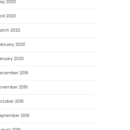
ay 2020
pril 2020
arch 2020
ebruary 2020
anuary 2020
ecember 2019
ovember 2019
ctober 2019
eptember 2019
ugust 2019