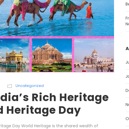
B
F
N
A
J
J
h
Uncategorized
D
dia’s Rich Heritage
N
d Heritage Day
O
ritage Day World Heritage is the shared wealth of