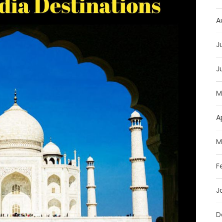
A
J
J
M
A
M
F
J
D