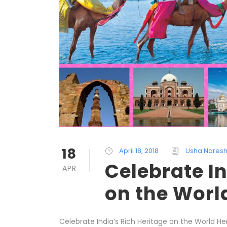
18
April 18, 2018
Usha Nares
Celebrate In
APR
on the Worl
Celebrate India’s Rich Heritage on the World He