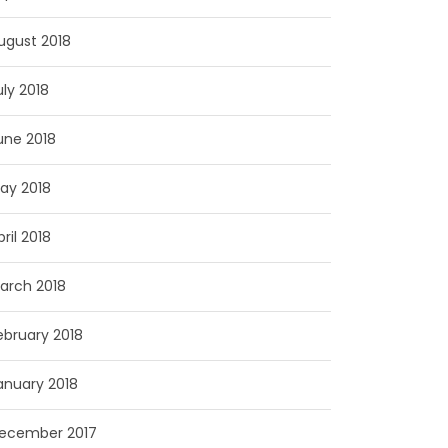
ugust 2018
uly 2018
une 2018
ay 2018
pril 2018
arch 2018
ebruary 2018
anuary 2018
ecember 2017