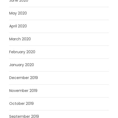
June 2020
May 2020
April 2020
March 2020
February 2020
January 2020
December 2019
November 2019
October 2019
September 2019