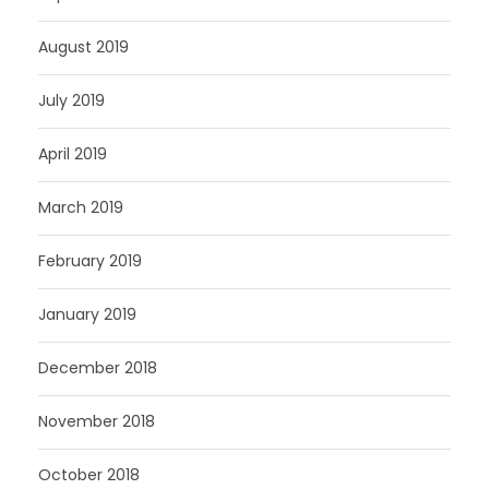
August 2019
July 2019
April 2019
March 2019
February 2019
January 2019
December 2018
November 2018
October 2018