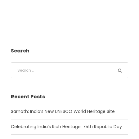
Search
Recent Posts
Sarnath: India’s New UNESCO World Heritage Site
Celebrating India’s Rich Heritage: 75th Republic Day