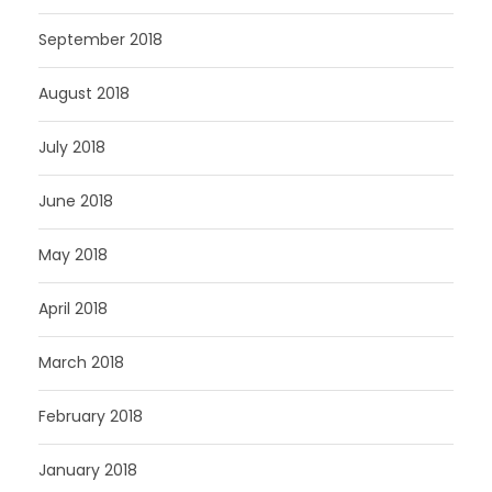
September 2018
August 2018
July 2018
June 2018
May 2018
April 2018
March 2018
February 2018
January 2018