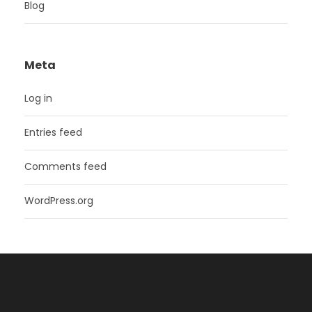
Blog
Meta
Log in
Entries feed
Comments feed
WordPress.org