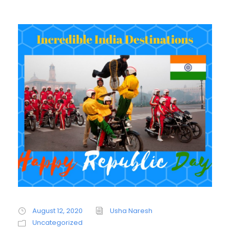
August 12, 2020
Usha Naresh
Uncategorized