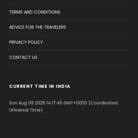
TERMS AND CONDITIONS
ADVICE FOR THE TRAVELERS
PRIVACY POLICY
CONTACT US
CURRENT TIME IN INDIA
Sun Aug 09 2026 14:17:45 GMT+0000 (Coordinated
Universal Time)