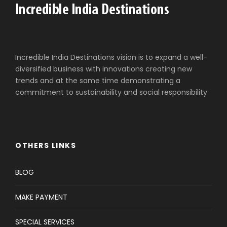
Incredible India Destinations vision is to expand a well-
diversified business with innovations creating new
trends and at the same time demonstrating a
commitment to sustainability and social responsibility
OTHERS LINKS
BLOG
MAKE PAYMENT
SPECIAL SERVICES