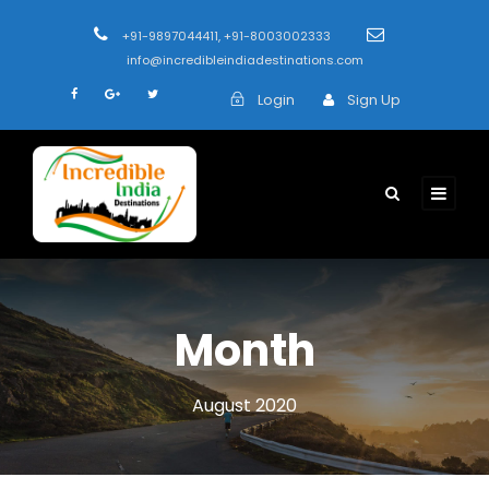
+91-9897044411, +91-8003002333
info@incredibleindiadestinations.com
Login
Sign Up
Month
August 2020