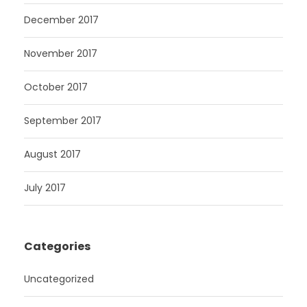
December 2017
November 2017
October 2017
September 2017
August 2017
July 2017
Categories
Uncategorized