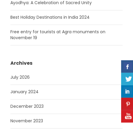
Ayodhya: A Celebration of Sacred Unity
Best Holiday Destinations in India 2024
Free entry for tourists at Agra monuments on
November 19
Archives
July 2026
January 2024
December 2023
November 2023