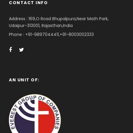
CONTACT INFO
Address : 169,O Road Bhupalpura,Near Math Park,
Udaipur-313001, Rajasthan,India
Phone : +91-9897044411,+91-8003002333
AN UNIT OF: