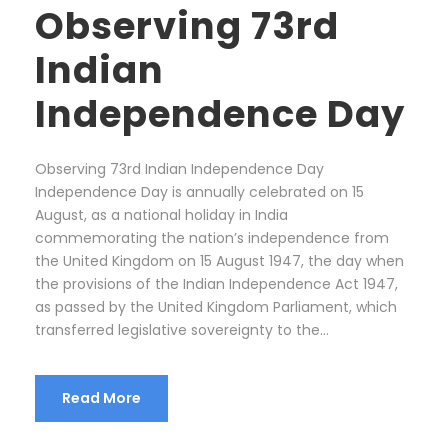
Observing 73rd
Indian
Independence Day
Observing 73rd Indian Independence Day
Independence Day is annually celebrated on 15
August, as a national holiday in India
commemorating the nation’s independence from
the United Kingdom on 15 August 1947, the day when
the provisions of the Indian Independence Act 1947,
as passed by the United Kingdom Parliament, which
transferred legislative sovereignty to the...
Read More