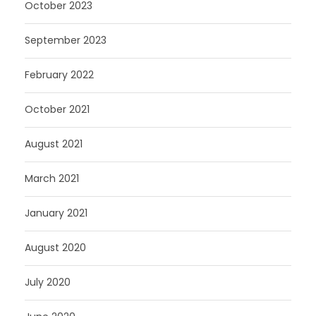
October 2023
September 2023
February 2022
October 2021
August 2021
March 2021
January 2021
August 2020
July 2020