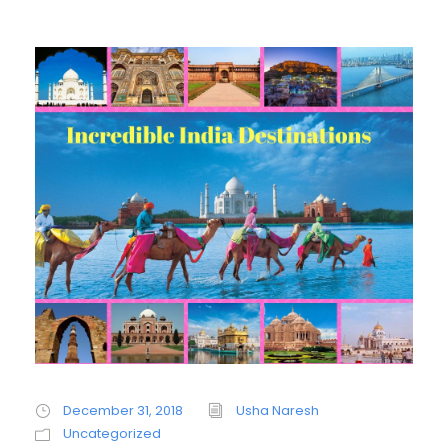
December 31, 2018
Usha Naresh
Uncategorized