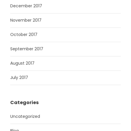
December 2017
November 2017
October 2017
September 2017
August 2017
July 2017
Categories
Uncategorized
Blog