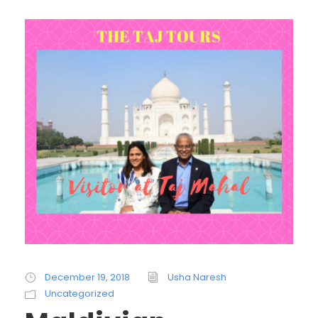
December 19, 2018
Usha Naresh
Uncategorized