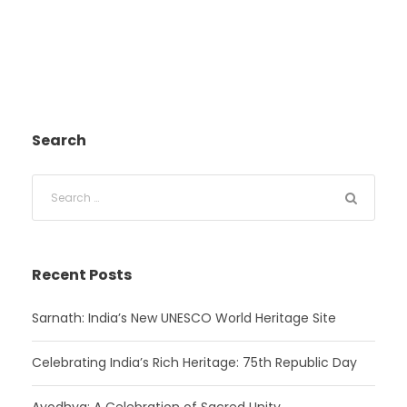
Search
Recent Posts
Sarnath: India’s New UNESCO World Heritage Site
Celebrating India’s Rich Heritage: 75th Republic Day