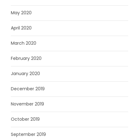
May 2020
April 2020
March 2020
February 2020
January 2020
December 2019
November 2019
October 2019
September 2019