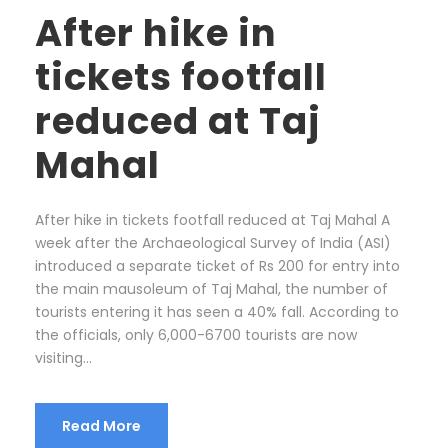
After hike in
tickets footfall
reduced at Taj
Mahal
After hike in tickets footfall reduced at Taj Mahal A
week after the Archaeological Survey of India (ASI)
introduced a separate ticket of Rs 200 for entry into
the main mausoleum of Taj Mahal, the number of
tourists entering it has seen a 40% fall. According to
the officials, only 6,000-6700 tourists are now
visiting...
Read More