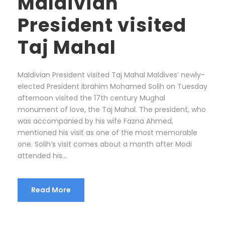
Maldivian
President visited
Taj Mahal
Maldivian President visited Taj Mahal Maldives’ newly-
elected President Ibrahim Mohamed Solih on Tuesday
afternoon visited the 17th century Mughal
monument of love, the Taj Mahal. The president, who
was accompanied by his wife Fazna Ahmed,
mentioned his visit as one of the most memorable
one. Solih’s visit comes about a month after Modi
attended his...
Read More