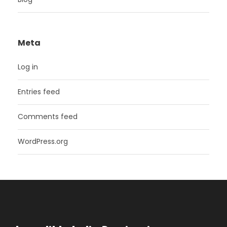
Meta
Log in
Entries feed
Comments feed
WordPress.org