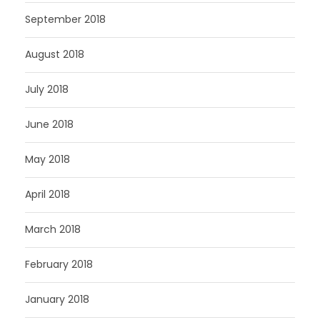
September 2018
August 2018
July 2018
June 2018
May 2018
April 2018
March 2018
February 2018
January 2018