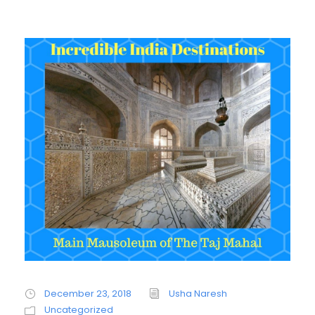
December 23, 2018
Usha Naresh
Uncategorized