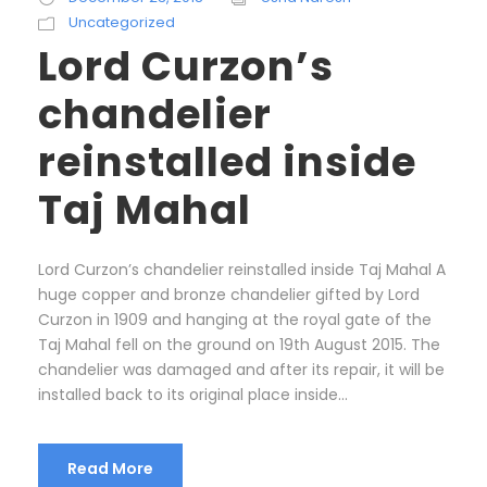
Uncategorized
Lord Curzon’s
chandelier
reinstalled inside
Taj Mahal
Lord Curzon’s chandelier reinstalled inside Taj Mahal A
huge copper and bronze chandelier gifted by Lord
Curzon in 1909 and hanging at the royal gate of the
Taj Mahal fell on the ground on 19th August 2015. The
chandelier was damaged and after its repair, it will be
installed back to its original place inside...
Read More