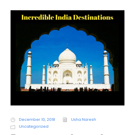
December 10, 2018
Usha Naresh
Uncategorized