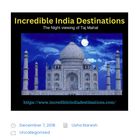
December 7, 2018
Usha Naresh
Uncategorized