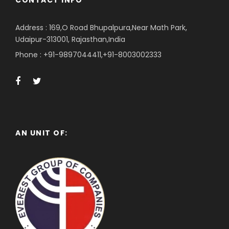
CONTACT INFO
Address : 169,O Road Bhupalpura,Near Math Park,
Udaipur-313001, Rajasthan,India
Phone : +91-9897044411,+91-8003002333
AN UNIT OF: