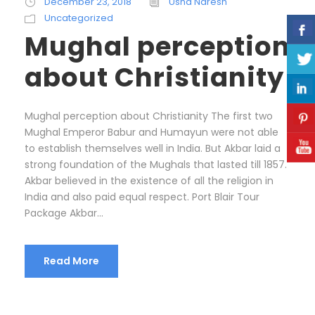
December 23, 2018
Usha Naresh
Uncategorized
Mughal perception
about Christianity
Mughal perception about Christianity The first two
Mughal Emperor Babur and Humayun were not able
to establish themselves well in India. But Akbar laid a
strong foundation of the Mughals that lasted till 1857.
Akbar believed in the existence of all the religion in
India and also paid equal respect. Port Blair Tour
Package Akbar...
Read More