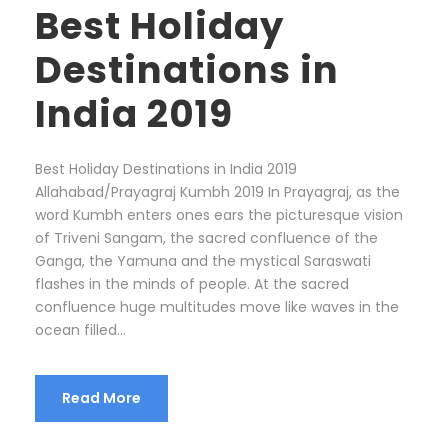
Best Holiday
Destinations in
India 2019
Best Holiday Destinations in India 2019
Allahabad/Prayagraj Kumbh 2019 In Prayagraj, as the
word Kumbh enters ones ears the picturesque vision
of Triveni Sangam, the sacred confluence of the
Ganga, the Yamuna and the mystical Saraswati
flashes in the minds of people. At the sacred
confluence huge multitudes move like waves in the
ocean filled...
Read More