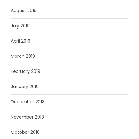
August 2019
July 2019
April 2019
March 2019
February 2019
January 2019
December 2018
November 2018
October 2018