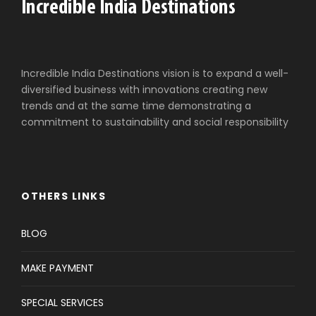
Incredible India Destinations vision is to expand a well-
diversified business with innovations creating new
trends and at the same time demonstrating a
commitment to sustainability and social responsibility
OTHERS LINKS
BLOG
MAKE PAYMENT
SPECIAL SERVICES