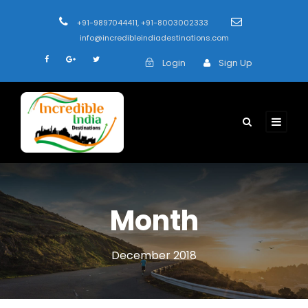
+91-9897044411, +91-8003002333
info@incredibleindiadestinations.com
Login
Sign Up
Month
December 2018