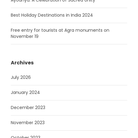
Ayodhya: A Celebration of Sacred Unity
Best Holiday Destinations in India 2024
Free entry for tourists at Agra monuments on
November 19
Archives
July 2026
January 2024
December 2023
November 2023
October 2023