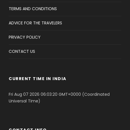
TERMS AND CONDITIONS
ADVICE FOR THE TRAVELERS
PRIVACY POLICY
CONTACT US
CURRENT TIME IN INDIA
Fri Aug 07 2026 06:03:20 GMT+0000 (Coordinated
Universal Time)