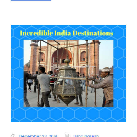
December 23, 2018
Usha Naresh