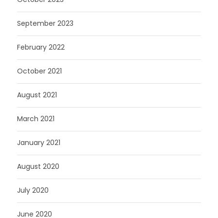
September 2023
February 2022
October 2021
August 2021
March 2021
January 2021
August 2020
July 2020
June 2020