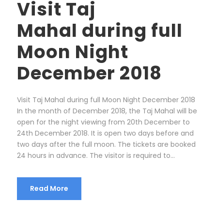
Visit Taj
Mahal during full
Moon Night
December 2018
Visit Taj Mahal during full Moon Night December 2018
In the month of December 2018, the Taj Mahal will be
open for the night viewing from 20th December to
24th December 2018. It is open two days before and
two days after the full moon. The tickets are booked
24 hours in advance. The visitor is required to...
Read More