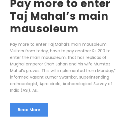
Pay more to enter
Taj Mahal’s main
mausoleum
Pay more to enter Taj Mahal’s main mausoleum
Visitors from today, have to pay another Rs 200 to
enter the main mausoleum, that has replicas of
Mughal emperor Shah Jahan and his wife Mumtaz
Mahal’s graves. This will implemented from Monday,”
informed Vasant Kumar Swarnkar, superintending
archaeologist, Agra circle, Archaeological Survey of
India (ASI). As...
Read More