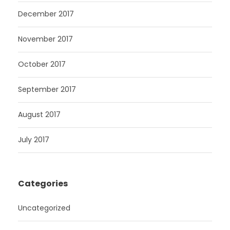
December 2017
November 2017
October 2017
September 2017
August 2017
July 2017
Categories
Uncategorized