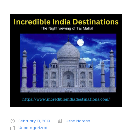
February 13, 2019
Usha Naresh
Uncategorized