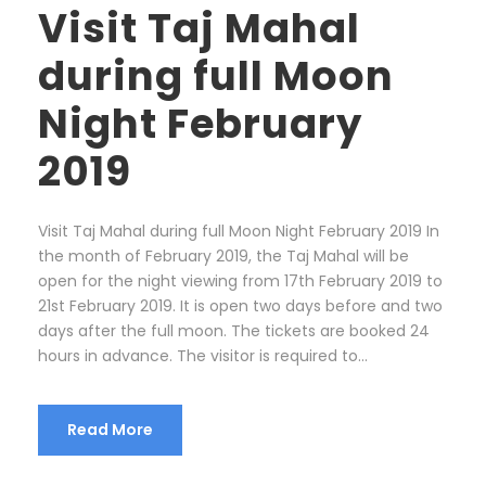
Visit Taj Mahal
during full Moon
Night February
2019
Visit Taj Mahal during full Moon Night February 2019 In
the month of February 2019, the Taj Mahal will be
open for the night viewing from 17th February 2019 to
21st February 2019. It is open two days before and two
days after the full moon. The tickets are booked 24
hours in advance. The visitor is required to...
Read More