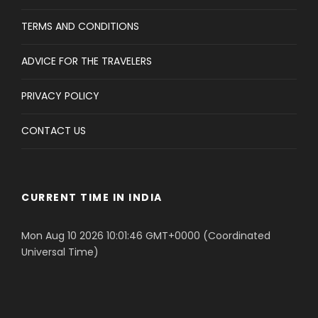
TERMS AND CONDITIONS
ADVICE FOR THE TRAVELERS
PRIVACY POLICY
CONTACT US
CURRENT TIME IN INDIA
Mon Aug 10 2026 10:01:46 GMT+0000 (Coordinated
Universal Time)