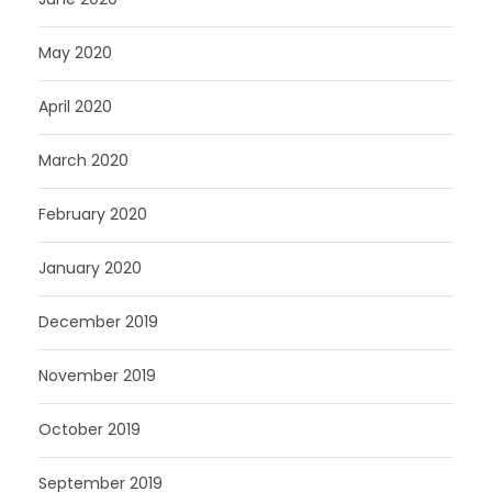
May 2020
April 2020
March 2020
February 2020
January 2020
December 2019
November 2019
October 2019
September 2019