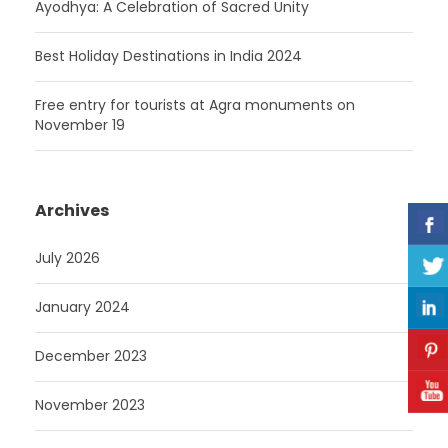
Ayodhya: A Celebration of Sacred Unity
Best Holiday Destinations in India 2024
Free entry for tourists at Agra monuments on
November 19
Archives
July 2026
January 2024
December 2023
November 2023