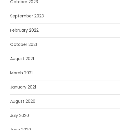
October 2023
September 2023
February 2022
October 2021
August 2021
March 2021
January 2021
August 2020
July 2020
June 2020