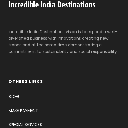
Incredible India Destinations vision is to expand a well-
diversified business with innovations creating new
trends and at the same time demonstrating a
commitment to sustainability and social responsibility
OTHERS LINKS
BLOG
MAKE PAYMENT
SPECIAL SERVICES