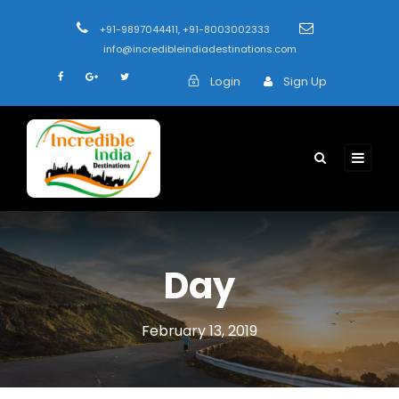
+91-9897044411, +91-8003002333
info@incredibleindiadestinations.com
Login
Sign Up
Day
February 13, 2019