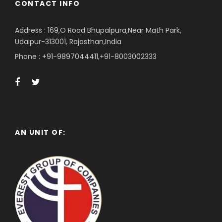
CONTACT INFO
Address : 169,O Road Bhupalpura,Near Math Park,
Udaipur-313001, Rajasthan,India
Phone : +91-9897044411,+91-8003002333
AN UNIT OF: