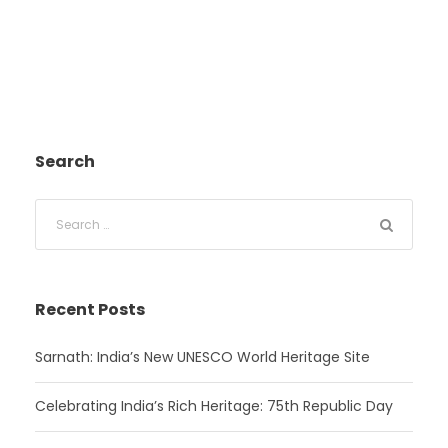
Search
Recent Posts
Sarnath: India’s New UNESCO World Heritage Site
Celebrating India’s Rich Heritage: 75th Republic Day