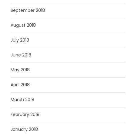
September 2018
August 2018
July 2018
June 2018
May 2018
April 2018
March 2018
February 2018
January 2018