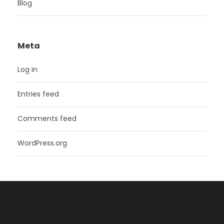
Blog
Meta
Log in
Entries feed
Comments feed
WordPress.org