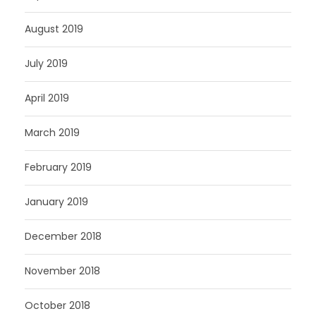
August 2019
July 2019
April 2019
March 2019
February 2019
January 2019
December 2018
November 2018
October 2018